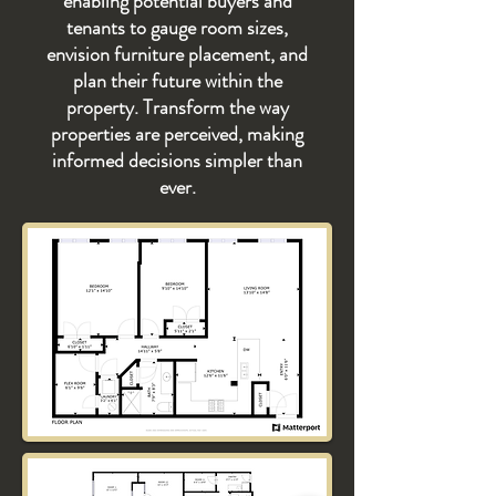
enabling potential buyers and
tenants to gauge room sizes,
envision furniture placement, and
plan their future within the
property. Transform the way
properties are perceived, making
informed decisions simpler than
ever.