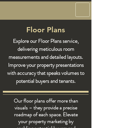
Floor Plans
Explore our Floor Plans service,
delivering meticulous room
measurements and detailed layouts.
Improve your property presentations
with accuracy that speaks volumes to
potential buyers and tenants.
Our floor plans offer more than
visuals – they provide a precise
roadmap of each space. Elevate
your property marketing by