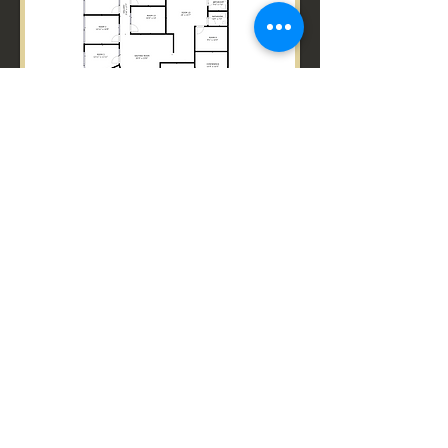
Back to Services
GET IN TOUCH
Empire360Scans@gmail.com
© 2024 by Primal Empire.