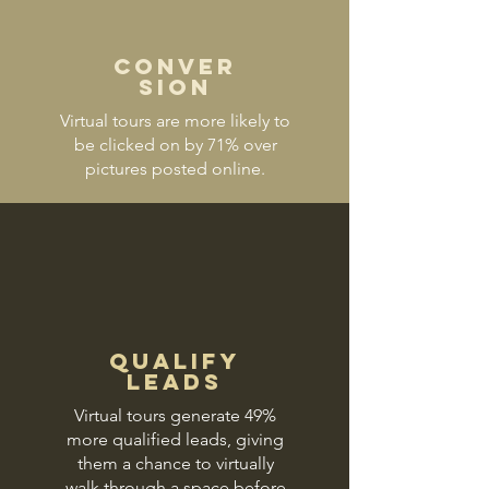
Conver
sion
Virtual tours are more likely to
be clicked on by 71% over
pictures posted online.
Qualify
Leads
Virtual tours generate 49%
more qualified leads, giving
them a chance to virtually
walk through a space before