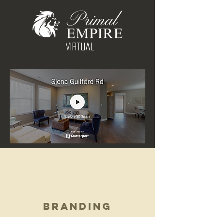
Virtual
Branding