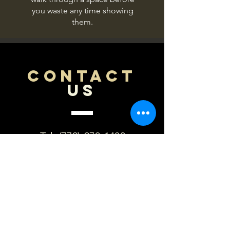
you waste any time showing
them.
CONTACT
US
Tel.
(779)-970-1483
Email:
mikec@primalempiredigit
al.com
Based out of northern IL