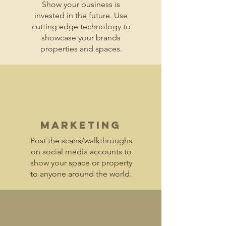
Show your business is
invested in the future. Use
cutting edge technology to
showcase your brands
properties and spaces.
Marketing
Post the scans/walkthroughs
on social media accounts to
show your space or property
to anyone around the world.